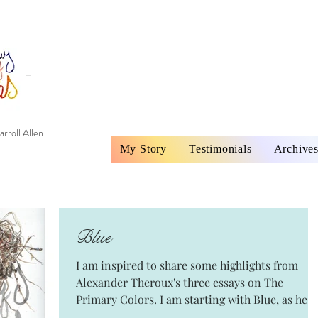
rroll Allen
My Story
Testimonials
Archive
Blue
I am inspired to share some highlights from
Alexander Theroux's three essays on The
Primary Colors. I am starting with Blue, as he
did,...