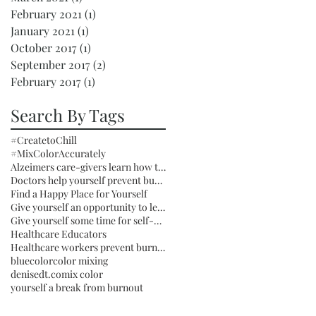
February 2021
(1)
1 post
January 2021
(1)
1 post
October 2017
(1)
1 post
September 2017
(2)
2 posts
February 2017
(1)
1 post
Search By Tags
#CreatetoChill
#MixColorAccurately
Alzeimers care-givers learn how to mix color to Chill
Doctors help yourself prevent burnout
Find a Happy Place for Yourself
Give yourself an opportunity to learn something you can enjoy for the rest of your life
Give yourself some time for self-care by taking Creative Time Daily
Healthcare Educators
Healthcare workers prevent burnout by learning how to mix color
blue
color
color mixing
denisedt.com
ix color
yourself a break from burnout