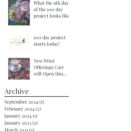
What the 9th day
of the 100 day
project looks like!
100 day project
starts today!
New Print
Offerings Cart
will Open this
Tuesday
Archive
September 2024
(1)
1 post
February 2024
(2)
2 posts
January 2024
(1)
1 post
January 2023
(2)
2 posts
March 2021
(1)
1 post