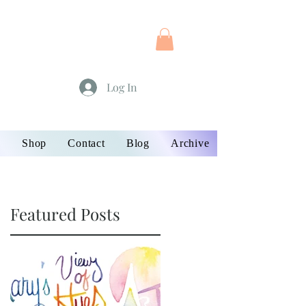
Log In
s
Shop
Contact
Blog
Archive
Featured Posts