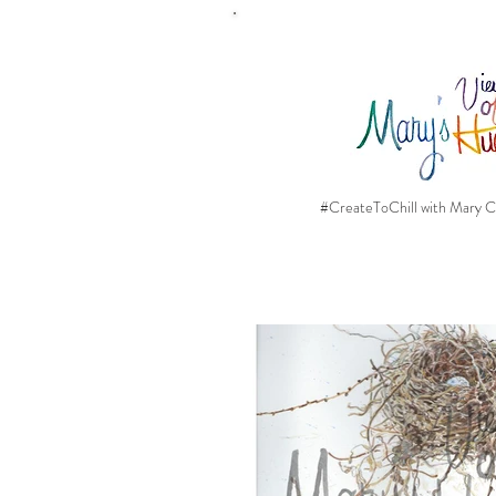
#CreateToChill with Mary Ca