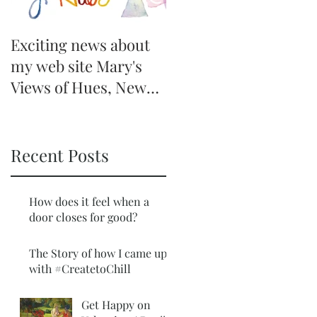
Exciting news about
my web site Mary's
Views of Hues, New
Offer Coming
Recent Posts
How does it feel when a
door closes for good?
The Story of how I came up
with #CreatetoChill
Get Happy on