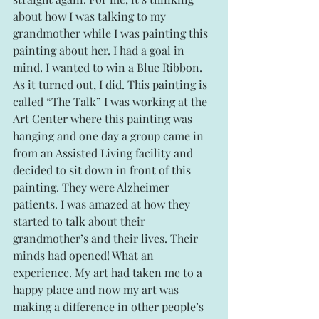
about how I was talking to my 
grandmother while I was painting this 
painting about her. I had a goal in 
mind. I wanted to win a Blue Ribbon.   
As it turned out, I did. This painting is 
called “The Talk” I was working at the 
Art Center where this painting was 
hanging and one day a group came in 
from an Assisted Living facility and 
decided to sit down in front of this 
painting. They were Alzheimer 
patients. I was amazed at how they 
started to talk about their 
grandmother’s and their lives. Their 
minds had opened! What an 
experience. My art had taken me to a 
happy place and now my art was 
making a difference in other people’s 