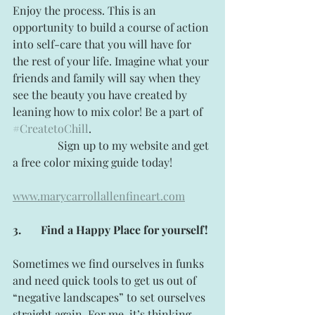
Enjoy the process. This is an 
opportunity to build a course of action 
into self-care that you will have for 
the rest of your life. Imagine what your 
friends and family will say when they 
see the beauty you have created by 
leaning how to mix color! Be a part of 
#CreatetoChill
.
                Sign up to my website and get 
a free color mixing guide today!
www.marycarrollallenfineart.com
3.
Find a Happy Place for yourself!
Sometimes we find ourselves in funks 
and need quick tools to get us out of 
“negative landscapes” to set ourselves 
straight again. For me, it’s thinking 