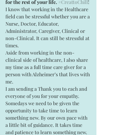
for the rest of your life.
#CreattoChill
!
I know that working in the Healthcare 
field can be stressful whether you are a 
Nurse, Doctor, Educator, 
Administrator, Caregiver, Clinical or 
non-Clinical. It can still be stressful at 
times.
Aside from working in the non-
clinical side of healthcare, I also share 
my time as a full time care giver for a 
person with Alzheimer’s that lives with 
me.
I am sending a Thank you to each and 
everyone of you for your empathy. 
Somedays we need to be given the 
opportunity to take time to learn 
something new. By our own pace with 
a little bit of guidance. It takes time 
and patience to learn something new. 