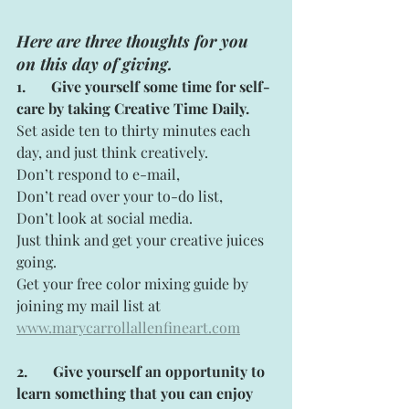
Here are three thoughts for you 
on this day of giving.
1. 
  Give yourself some time for self-
care by taking Creative Time Daily.
Set aside ten to thirty minutes each 
day, and just think creatively.
Don’t respond to e-mail,
Don’t read over your to-do list,
Don’t look at social media.
Just think and get your creative juices 
going.
Get your free color mixing guide by 
joining my mail list at
www.marycarrollallenfineart.com
2.
Give yourself an opportunity to 
learn something that you can enjoy 