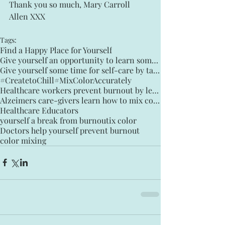
Thank you so much, Mary Carroll 
Allen XXX
Tags:
Find a Happy Place for Yourself
Give yourself an opportunity to learn something you can enjoy for the rest of your life
Give yourself some time for self-care by taking Creative Time Daily
#CreatetoChill
#MixColorAccurately
Healthcare workers prevent burnout by learning how to mix color
Alzeimers care-givers learn how to mix color to Chill
Healthcare Educators
yourself a break from burnout
ix color
Doctors help yourself prevent burnout
color mixing