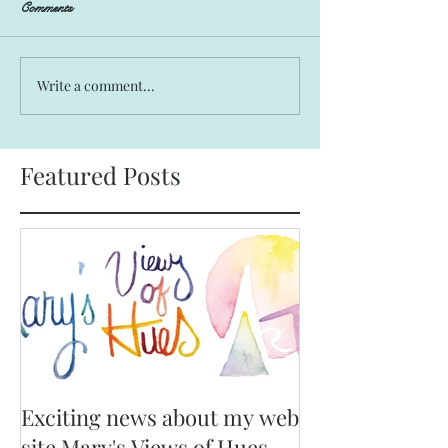
Comments
Write a comment...
Featured Posts
Exciting news about my web
site Mary's Views of Hues,