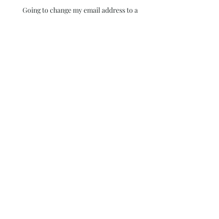
Going to change my email address to a
professional one! Still working on it. Wix
wants me to contact Google but it has been
over 180 days so I am still trying to figure it
out
Blue
Colors behind the Glass
Walls
I thought I had published
this blog for the 29th day !
It didn't Happen~