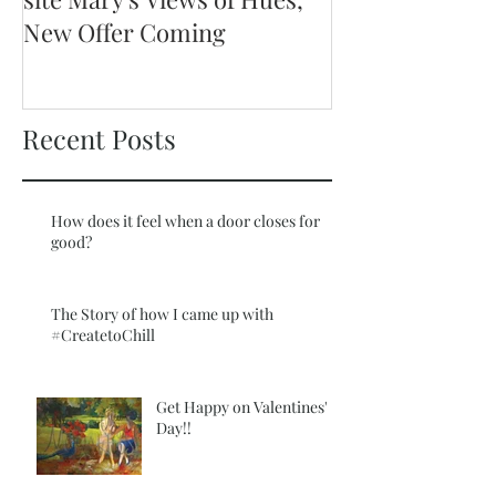
New Offer Coming
Recent Posts
How does it feel when a door closes for
good?
The Story of how I came up with
#CreatetoChill
Get Happy on Valentines'
Day!!