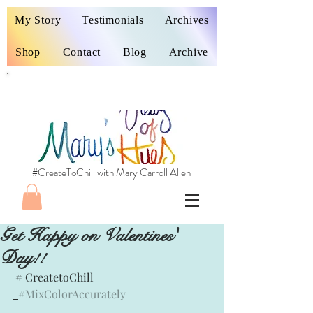
My Story
Testimonials
Archives
Shop
Contact
Blog
Archive
#CreateToChill with Mary Carroll Allen
Get Happy on Valentines'
Day!!
 # CreatetoChill
#MixColorAccurately