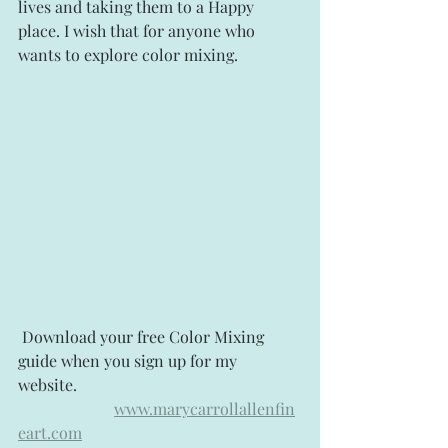
lives and taking them to a Happy 
place. I wish that for anyone who 
wants to explore color mixing.
 Download your free Color Mixing 
guide when you sign up for my 
website.   
www.marycarrollallenfin
eart.com