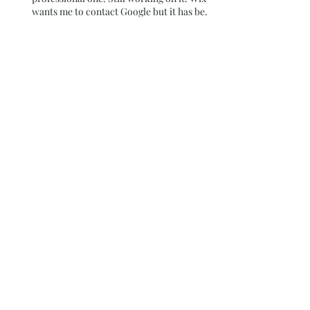
Going to change my email address to a
professional one! Still working on it. Wix
wants me to contact Google but it has been
over 180 days so I am still trying to figure it
out
Blue
Colors behind the Glass
Walls
I thought I had published
this blog for the 29th day !
It didn't Happen~