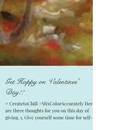
Get Happy on Valentines'
Day!!
# CreatetoChill #MixColorAccurately Here
are three thoughts for you on this day of
giving. 1. Give yourself some time for self-