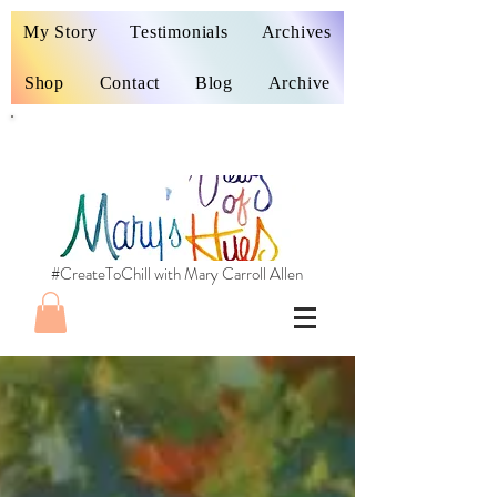
My Story
Testimonials
Archives
Shop
Contact
Blog
Archive
#CreateToChill with Mary Carroll Allen