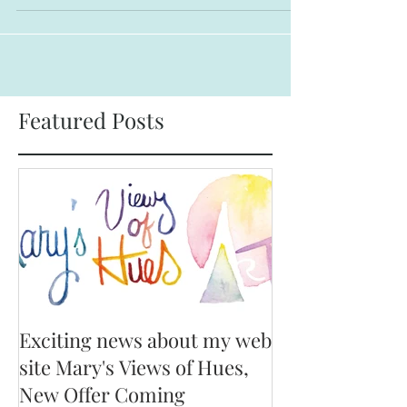
care...
Featured Posts
Exciting news about my web
site Mary's Views of Hues,