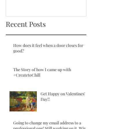
New Offer Coming
Recent Posts
How does it feel when a door closes for
good?
The Story of how I came up with
#CreatetoChill
Get Happy on Valentines'
Day!!