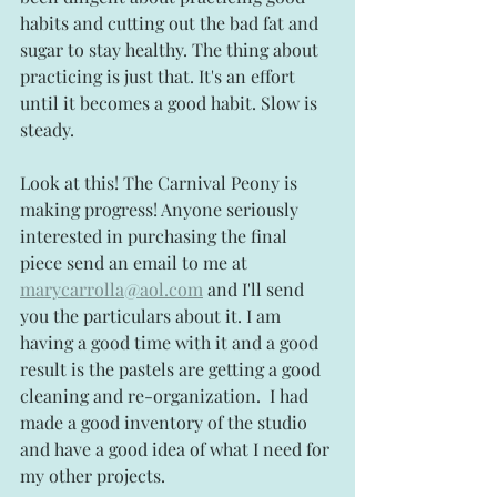
habits and cutting out the bad fat and 
sugar to stay healthy. The thing about 
practicing is just that. It's an effort 
until it becomes a good habit. Slow is 
steady.
Look at this! The Carnival Peony is 
making progress! Anyone seriously 
interested in purchasing the final 
piece send an email to me at 
marycarrolla@aol.com
 and I'll send 
you the particulars about it. I am 
having a good time with it and a good 
result is the pastels are getting a good 
cleaning and re-organization.  I had 
made a good inventory of the studio 
and have a good idea of what I need for 
my other projects.