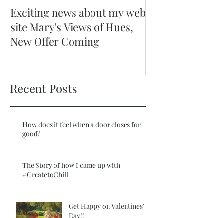
Exciting news about my web
site Mary's Views of Hues,
New Offer Coming
Recent Posts
How does it feel when a door closes for
good?
The Story of how I came up with
#CreatetoChill
Get Happy on Valentines'
Day!!