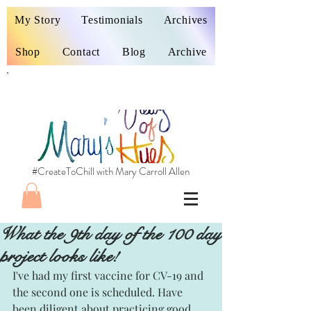
My Story
Testimonials
Archives
Shop
Contact
Blog
Archive
#CreateToChill with Mary Carroll Allen
What the 9th day of the 100 day
project looks like!
I've had my first vaccine for CV-19 and 
the second one is scheduled. Have 
been diligent about practicing good 