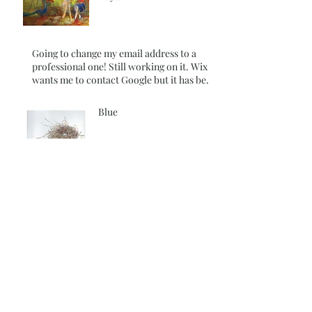
Going to change my email address to a
professional one! Still working on it. Wix
wants me to contact Google but it has been
over 180 days so I am still trying to figure it
out
Blue
Colors behind the Glass
Walls
I thought I had published
this blog for the 29th day !
It didn't Happen~