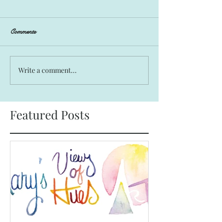
Comments
Write a comment...
Featured Posts