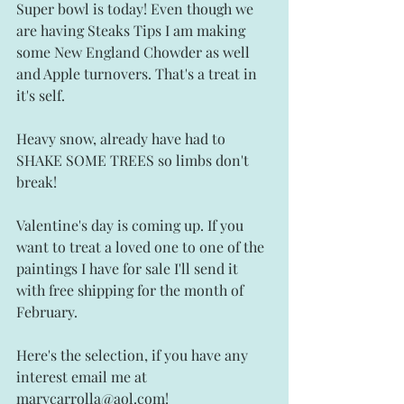
Super bowl is today! Even though we 
are having Steaks Tips I am making 
some New England Chowder as well 
and Apple turnovers. That's a treat in 
it's self. 
Heavy snow, already have had to 
SHAKE SOME TREES so limbs don't 
break!
Valentine's day is coming up. If you 
want to treat a loved one to one of the 
paintings I have for sale I'll send it 
with free shipping for the month of 
February.
Here's the selection, if you have any 
interest email me at 
marycarrolla@aol.com!