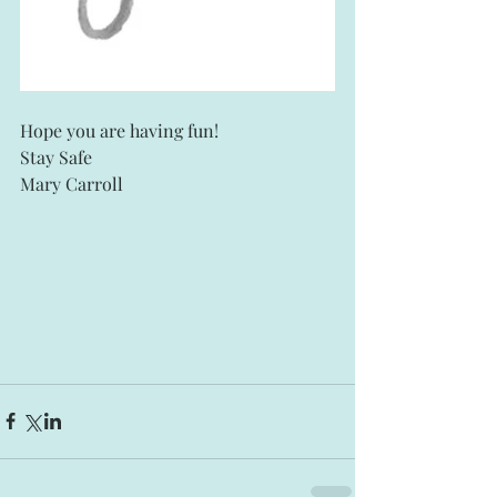
Hope you are having fun! 
Stay Safe
Mary Carroll